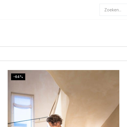
Producten
zoeken
-64%