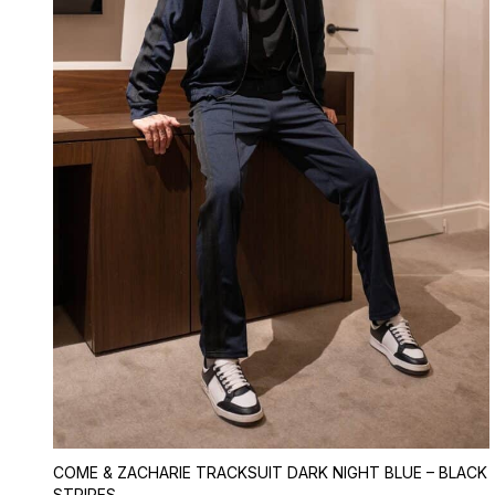
COME & ZACHARIE TRACKSUIT DARK NIGHT BLUE – BLACK
STRIPES