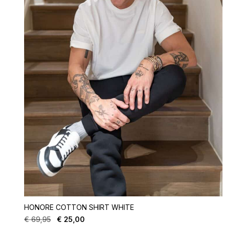
HONORE COTTON SHIRT WHITE
€
69,95
€
25,00