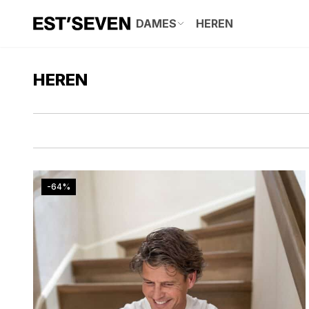
DAMES
HEREN
HEREN
-64%