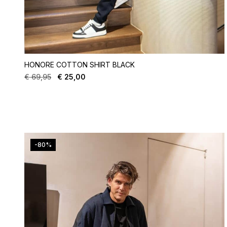
HONORE COTTON SHIRT BLACK
€
69,95
€
25,00
-80%