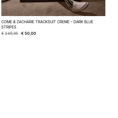
COME & ZACHARIE TRACKSUIT CREME – DARK BLUE
STRIPES
€
249,95
€
50,00