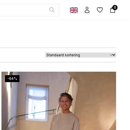
0
-64%