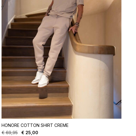
HONORE COTTON SHIRT CREME
€
69,95
€
25,00