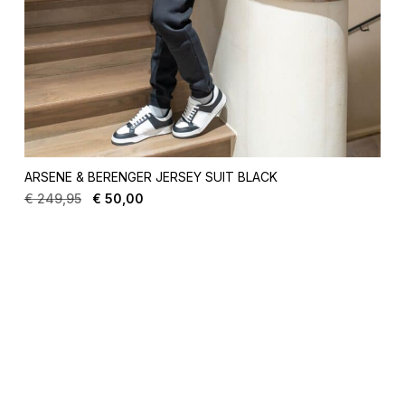
ARSENE & BERENGER JERSEY SUIT BLACK
€
249,95
€
50,00