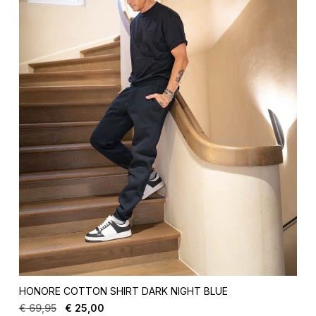
HONORE COTTON SHIRT DARK NIGHT BLUE
€
69,95
€
25,00